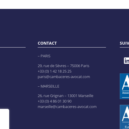
CONTACT
SUI
– PARIS
29, rue de Sèvres – 75006 Paris
+33 (0) 1 42 18 25 25
paris@cambaceres-avocat.com
– MARSEILLE
26, rue Grignan – 13001 Marseille
+33 (0) 4 86 01 30 90
marseille@cambaceres-avocat.com
es