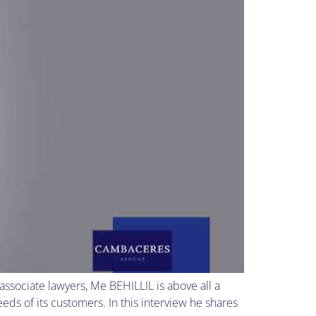
sociate lawyers, Me BEHILLIL is above all a
ds of its customers. In this interview he shares