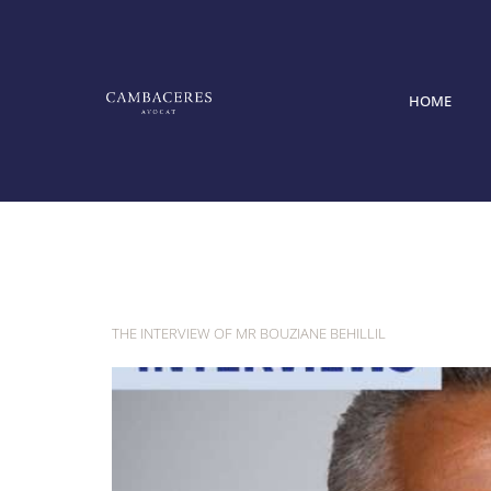
HOME
Category:
I
THE INTERVIEW OF MR BOUZIANE BEHILLIL