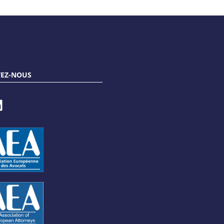
VEZ-NOUS