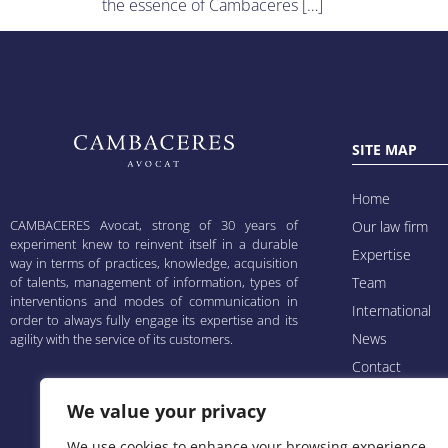
the essence of Cambaceres […]
SITE MAP
Home
CAMBACERES Avocat, strong of 30 years of
Our law firm
experiment knew to reinvent itself in a durable
Expertise
way in terms of practices, knowledge, acquisition
of talents, management of information, types of
Team
interventions and modes of communication in
International
order to always fully engage its expertise and its
News
agility with the service of its customers.
Contact
Cambaline
We value your privacy
Mentions légal
We use cookies to enhance your browsing experience,