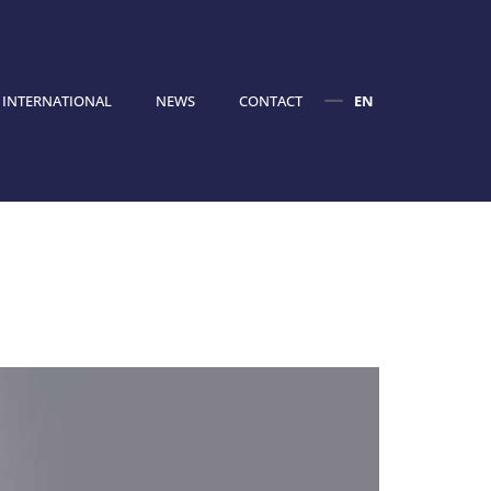
INTERNATIONAL
NEWS
CONTACT
EN
FR