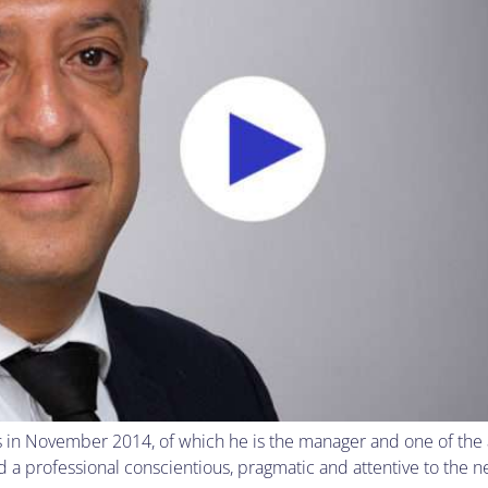
n November 2014, of which he is the manager and one of the as
professional conscientious, pragmatic and attentive to the nee