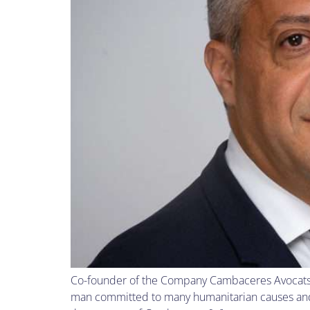
Co-founder of the Company Cambaceres Avocats i
man committed to many humanitarian causes and a 