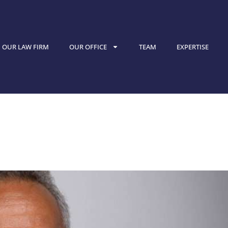
OUR LAW FIRM
OUR OFFICE
TEAM
EXPERTISE
nterview