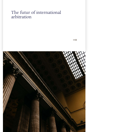
The futur of international
arbitration