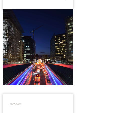
27/05/2022