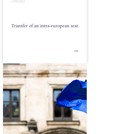
27/05/2022
Transfer of an intra-european seat