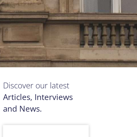
Discover our latest
Articles, Interviews
and News.