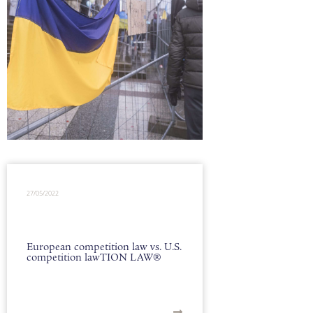
27/05/2022
European competition law vs. U.S.
competition lawTION LAW