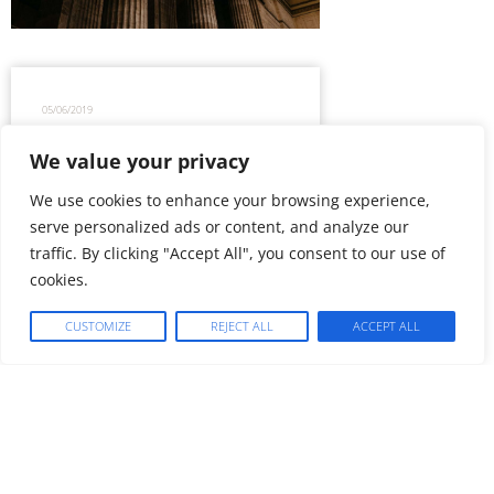
05/06/2019
We value your privacy
Is Google, but not exclusively…
We use cookies to enhance your browsing experience,
knight of accessible law, already
the Pro Bono Lawyer by nature?
serve personalized ads or content, and analyze our
traffic. By clicking "Accept All", you consent to our use of
cookies.
CUSTOMIZE
REJECT ALL
ACCEPT ALL