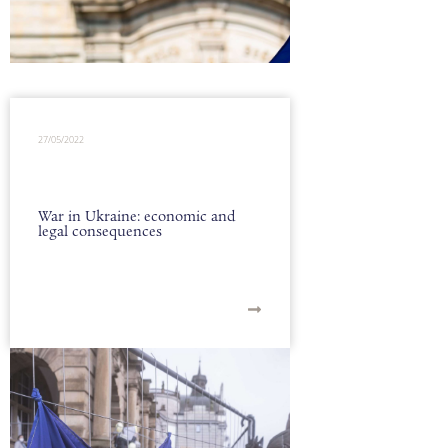
27/05/2022
War in Ukraine: economic and
legal consequences