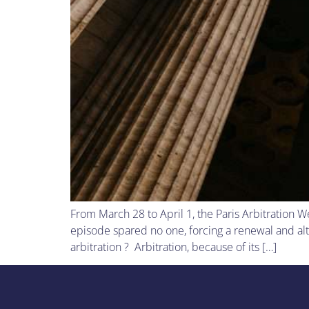
From March 28 to April 1, the Paris Arbitration W
episode spared no one, forcing a renewal and alt
arbitration ? Arbitration, because of its […]