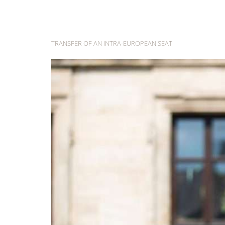
Day:
27 May
TRANSFER OF AN INTRA-EUROPEAN SEAT