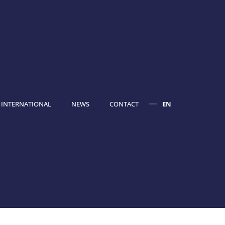
INTERNATIONAL
NEWS
CONTACT
EN
FR