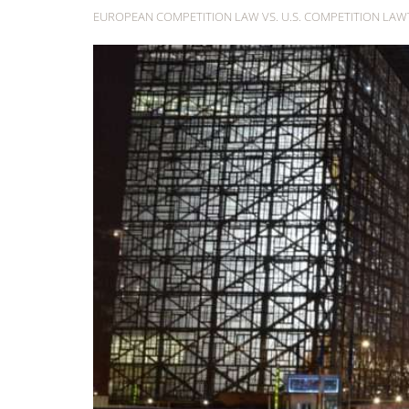
EUROPEAN COMPETITION LAW VS. U.S. COMPETITION LA