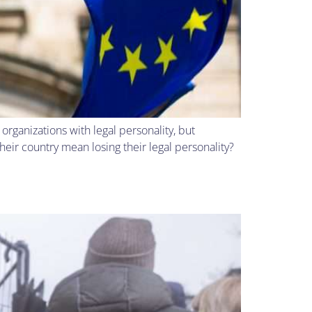
rganizations with legal personality, but
ir country mean losing their legal personality?