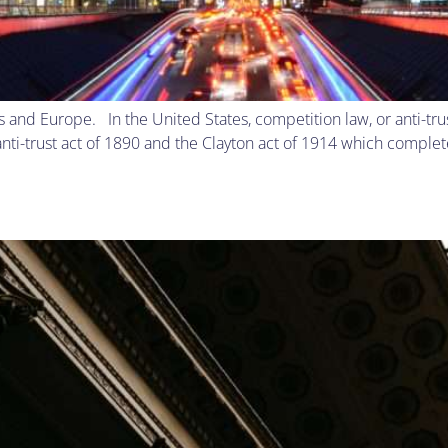
tes and Europe. In the United States, competition law, or anti-t
nti-trust act of 1890 and the Clayton act of 1914 which complete