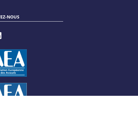
VEZ-NOUS