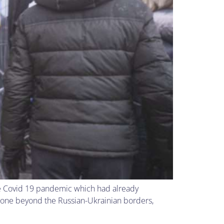
he Covid 19 pandemic which had already
gone beyond the Russian-Ukrainian borders,