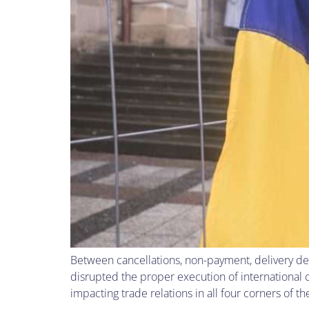
Between cancellations, non-payment, delivery de
disrupted the proper execution of international
impacting trade relations in all four corners of 