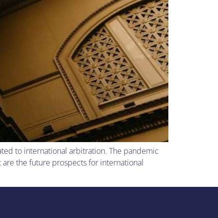
ated to international arbitration. The pandemic
are the future prospects for international