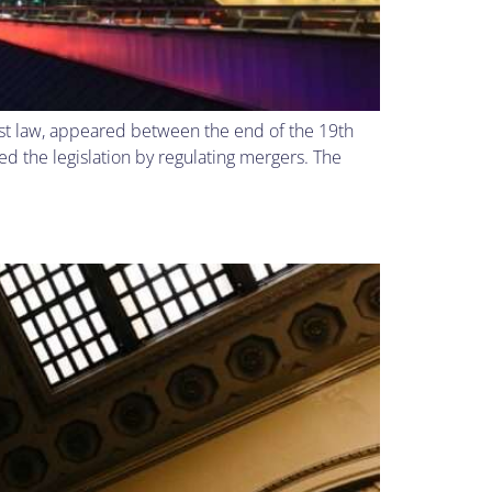
rust law, appeared between the end of the 19th
d the legislation by regulating mergers. The