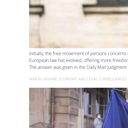
Initially, the free movement of persons concerns
European law has evolved, offering more freedom
The answer was given in the Daily Mail judgment 
WAR IN UKRAINE: ECONOMIC AND LEGAL CONSEQUENCES