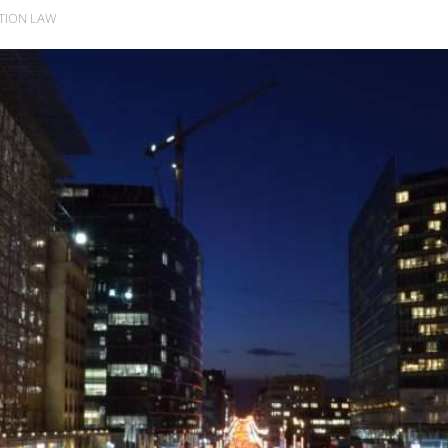
WTION LAW