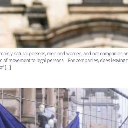
 mainly natural persons, men and women, and not companies or o
 of movement to legal persons. For companies, does leaving the
of […]