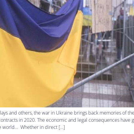
lays and others, the war in Ukraine brings back memories of t
 contracts in 2020. The economic and legal consequences have 
the world… Whether in direct […]