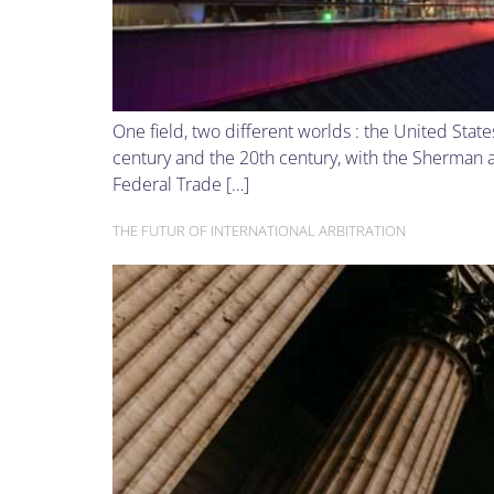
One field, two different worlds : the United Sta
century and the 20th century, with the Sherman a
Federal Trade […]
THE FUTUR OF INTERNATIONAL ARBITRATION