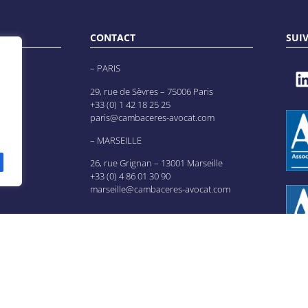
CONTACT
SUI
– PARIS
29, rue de Sèvres – 75006 Paris
+33 (0) 1 42 18 25 25
paris@cambaceres-avocat.com
– MARSEILLE
26, rue Grignan – 13001 Marseille
+33 (0) 4 86 01 30 90
marseille@cambaceres-avocat.com
es
es