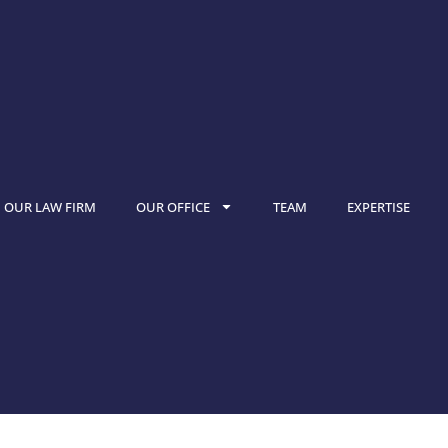
OUR LAW FIRM
OUR OFFICE
TEAM
EXPERTISE