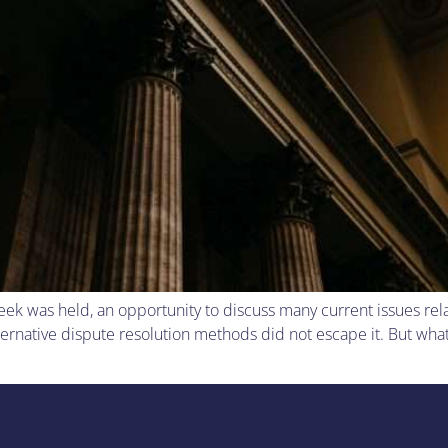
eek was held, an opportunity to discuss many current issues rel
ernative dispute resolution methods did not escape it. But what 