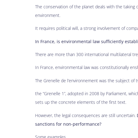
The conservation of the planet deals with the taking 
environment.
It requires political will, a strong involvement of compa
In France, is environmental law sufficiently estab
There are more than 300 international multilateral trea
In France, environmental law was constitutionally e
The Grenelle de l’environnement was the subject of tw
the “Grenelle 1”, adopted in 2008 by Parliament, whic
sets up the concrete elements of the first text.
However, the legal consequences are still uncertain.
sanctions for non-performance?
Some examples…