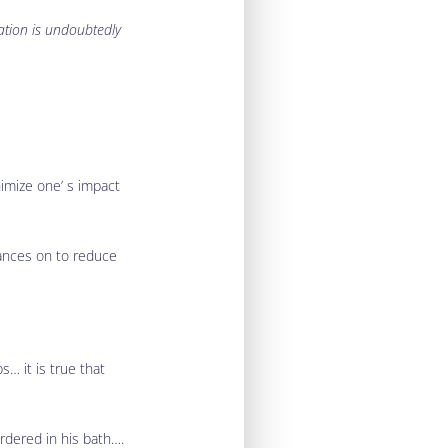
ation is undoubtedly
nimize one’ s impact
iances on to reduce
s… it is true that
rdered in his bath….