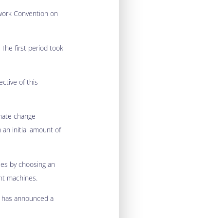
ework Convention on
The first period took
ctive of this
imate change
 an initial amount of
ses by choosing an
ent machines.
t has announced a