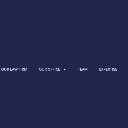
OUR LAW FIRM
OUR OFFICE
TEAM
EXPERTISE