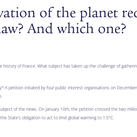
ation of the planet re
 law? And which one?
he history of France. What subject has taken up the challenge of gather
ury”! A petition initiated by four public interest organisations on Decemb
e.
 subject of the news. On January 10th, the petition crossed the two milli
he State’s obligation to act to limit global warming to 1.5°C.