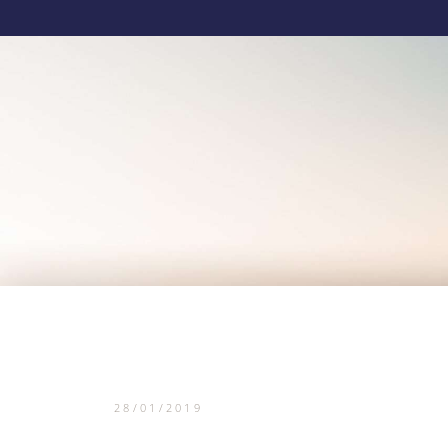
28/01/2019