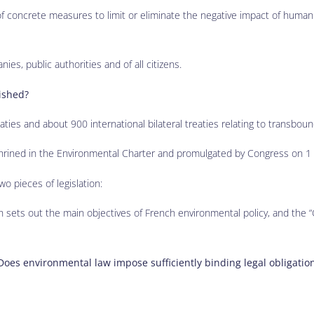
of concrete measures to limit or eliminate the negative impact of human 
nies, public authorities and of all citizens.
lished?
ties and about 900 international bilateral treaties relating to transboun
nshrined in the Environmental Charter and promulgated by Congress on 
o pieces of legislation:
h sets out the main objectives of French environmental policy, and the “
Does environmental law impose sufficiently binding legal obligatio