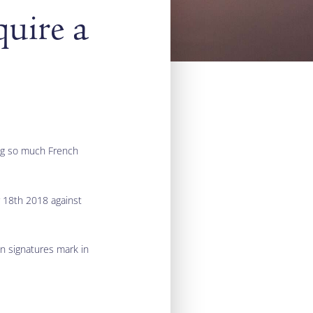
quire a
ing so much French
er 18th 2018 against
on signatures mark in