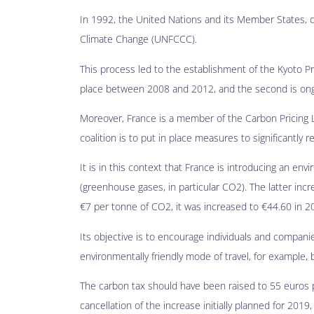
In 1992, the United Nations and its Member States,
Climate Change (UNFCCC).
This process led to the establishment of the Kyoto P
place between 2008 and 2012, and the second is ong
Moreover, France is a member of the Carbon Pricing L
coalition is to put in place measures to significantly 
It is in this context that France is introducing an en
(greenhouse gases, in particular CO2). The latter incr
€7 per tonne of CO2, it was increased to €44.60 in 2
Its objective is to encourage individuals and compan
environmentally friendly mode of travel, for example,
The carbon tax should have been raised to 55 euros 
cancellation of the increase initially planned for 201