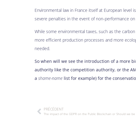
Environmental law in France itself at European level is
severe penalties in the event of non-performance on t
While some environmental taxes, such as the carbon t
more efficient production processes and more ecologi
needed.
So when will we see the introduction of a more b
authority like the competition authority, or the A
a
shame-name
list for example) for the conservati
PRÉCÉDENT
The impact of the GDPR on the Public Blockchain or Should we be 