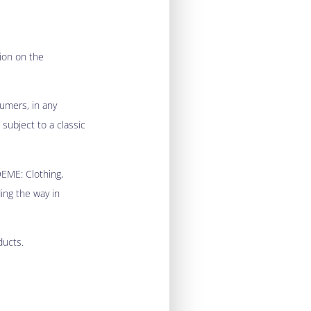
ion on the
sumers, in any
 subject to a classic
DEME: Clothing,
ding the way in
ducts.