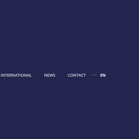
INTERNATIONAL
NEWS
CONTACT
EN
FR