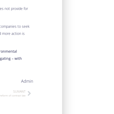
oes not provide for
d companies to seek
d more action is
ironmental
gating – with
Admin
SUIVANT
reform of contract law