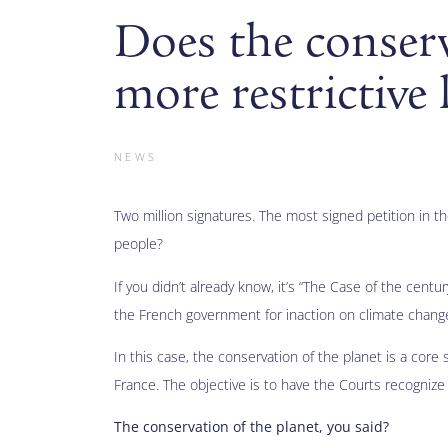
Does the conserv
more restrictive
NEWS
Two million signatures. The most signed petition in t
people?
If you didn’t already know, it’s “The Case of the cent
the French government for inaction on climate chang
In this case, the conservation of the planet is a core
France. The objective is to have the Courts recognize t
The conservation of the planet, you said?