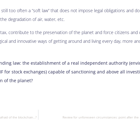
 still too often a “soft law” that does not impose legal obligations and d
he degradation of air, water, etc.
ax, contribute to the preservation of the planet and force citizens an
cal and innovative ways of getting around and living every day, more an
inding law: the establishment of a real independent authority (env
MF for stock exchanges) capable of sanctioning and above all investi
on of the planet?
afraid of the blockchain…?
Review for unforeseen circumstances: point after the 