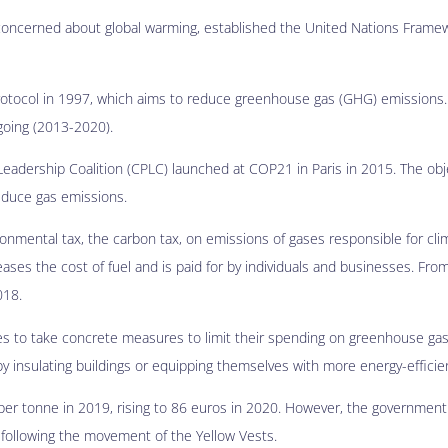
 concerned about global warming, established the United Nations Fram
rotocol in 1997, which aims to reduce greenhouse gas (GHG) emissions. 
oing (2013-2020).
eadership Coalition (CPLC) launched at COP21 in Paris in 2015. The obje
reduce gas emissions.
vironmental tax, the carbon tax, on emissions of gases responsible for cl
eases the cost of fuel and is paid for by individuals and businesses. From
018.
ies to take concrete measures to limit their spending on greenhouse ga
 by insulating buildings or equipping themselves with more energy-effici
per tonne in 2019, rising to 86 euros in 2020. However, the governmen
9, following the movement of the Yellow Vests.