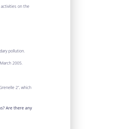
activities on the
dary pollution.
1 March 2005.
Grenelle 2”, which
ns? Are there any