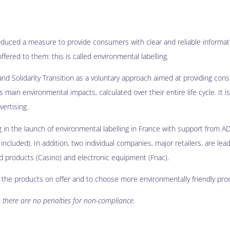
oduced a measure to provide consumers with clear and reliable informat
fered to them: this is called environmental labelling.
and Solidarity Transition as a voluntary approach aimed at providing con
main environmental impacts, calculated over their entire life cycle. It is
vertising.
ng in the launch of environmental labelling in France with support from A
included). In addition, two individual companies, major retailers, are lea
od products (Casino) and electronic equipment (Fnac).
n the products on offer and to choose more environmentally friendly pro
 there are no penalties for non-compliance.