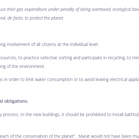
uce their gas expenditure under penalty of being overtaxed, ecological tax
and, de facto, to protect the planet.
g involvement of all citizens at the individual level.
esources, to practice selective sorting and participate in recycling, to mi
ding of the environment.
in order to limit water consumption or to avoid leaving electrical appl
al obligations.
 process. In the new buildings, it should be prohibited to install bathtub
 breach of the conservation of the planet”. Marat would not have been mu