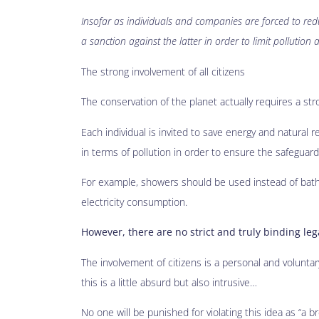
Insofar as individuals and companies are forced to red
a sanction against the latter in order to limit pollution 
The strong involvement of all citizens
The conservation of the planet actually requires a stron
Each individual is invited to save energy and natural r
in terms of pollution in order to ensure the safeguar
For example, showers should be used instead of baths 
electricity consumption.
However, there are no strict and truly binding leg
The involvement of citizens is a personal and voluntary
this is a little absurd but also intrusive…
No one will be punished for violating this idea as “a