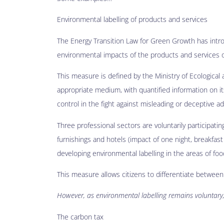
Environmental labelling of products and services
The Energy Transition Law for Green Growth has intr
environmental impacts of the products and services of
This measure is defined by the Ministry of Ecological 
appropriate medium, with quantified information on its 
control in the fight against misleading or deceptive ad
Three professional sectors are voluntarily participati
furnishings and hotels (impact of one night, breakfast 
developing environmental labelling in the areas of fo
This measure allows citizens to differentiate betwee
However, as environmental labelling remains voluntary,
The carbon tax