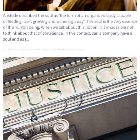
Aristotle described the soul as “the form of an organized body capable
of feeding itself, growing and withering away“. The soul is the very essence
of the human being. When we talk about this notion, it is impossible not
to think about that of conscience. In this context, can a company have a
soul and as […]
IS THE ELECTED OFFICIAL A CRIMINAL TARGET? …OR THE OPPOSING VOCATIONS