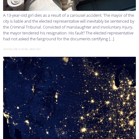
A 13-year-old girl dies as a result of a carousel accident. The mayor of the
city is liable and the elected representative will inevitably be sentenced by
the Criminal Tribunal. Convicted of manslaughter and involuntary injury,
the mayor tendered his resignation. His fault? The elected representative
had not asked the fairground for the documents certifying […]
CAUTION, ONE CLICK WILL BIND YOU!