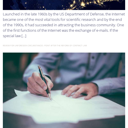
Launched in the late 1960s by the US Department of Defense, the Internet
became one of the most vital tools for scientific research and by the end
of the 1990s, it had succeeded in attracting the business community. One
of the first functions of the Internet was the exchange of e-mails. If the
special law […]
REVIEW FOR UNFORESEEN CIRCUMSTANCES: POINT AFTER THE REFORM OF CONTRACT LAW