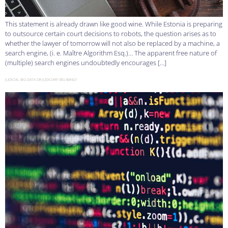
This statement is already drawn like good wine. While Estonia is preparing
to outsource certain court decisions to robots, the question arises as to
whether the lawyer of tomorrow will not also be replaced by a machine, a
search engine, (i. e. Maître Algorithm Esq.)… The apparent free nature of
(multiple) search engines undoubtedly encourages […]
JUDICIAL BIG DATA OR JUDICIARY BIG BANG?