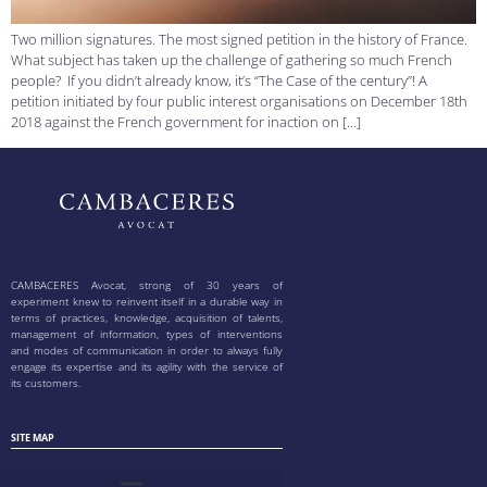
Two million signatures. The most signed petition in the history of France.
What subject has taken up the challenge of gathering so much French
people? If you didn’t already know, it’s “The Case of the century”! A
petition initiated by four public interest organisations on December 18th
2018 against the French government for inaction on […]
CAMBACERES Avocat, strong of 30 years of
experiment knew to reinvent itself in a durable way in
terms of practices, knowledge, acquisition of talents,
management of information, types of interventions
and modes of communication in order to always fully
engage its expertise and its agility with the service of
its customers.
SITE MAP