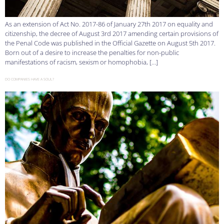
As an extension of Act No. 2017-86 of January 27th 2017 on equality and
citizenship, the decree of August 3rd 2017 amending certain provisions of
the Penal Code was published in the Official Gazette on August 5th 2017.
Born out of a desire to increase the penalties for non-public
manifestations of racism, sexism or homophobia, […]
DO COMPANIES HAVE A SOUL?