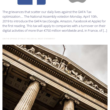
The grievances that scatter our daily lives against the GAFA Tax
optimization…. The National Assembly votedon Monday, April 10th,
2019 to introduce the GAFA tax (Google, Amazon, Facebook et Apple) for
the first reading. This tax will apply to companies with a turnover on their
digital activities of more than €750 million worldwide and, in France, of […]
CAN THE OFFENCE OF INSULT INCLUDE ALL RACIST STATEMENTS?