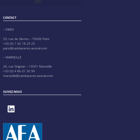
CONTACT
– PARIS
29, rue de Sèvres – 75006 Paris
+33 (0) 1 42 18 25 25
paris@cambaceres-avocat.com
– MARSEILLE
26, rue Grignan – 13001 Marseille
+33 (0) 4 86 01 30 90
marseille@cambaceres-avocat.com
SUIVEZ-NOUS