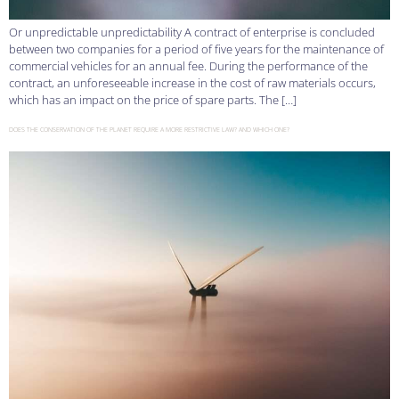
Or unpredictable unpredictability A contract of enterprise is concluded
between two companies for a period of five years for the maintenance of
commercial vehicles for an annual fee. During the performance of the
contract, an unforeseeable increase in the cost of raw materials occurs,
which has an impact on the price of spare parts. The […]
DOES THE CONSERVATION OF THE PLANET REQUIRE A MORE RESTRICTIVE LAW? AND WHICH ONE?