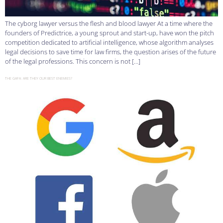
The cyborg lawyer versus the flesh and blood lawyer At a time where the
founders of Predictrice, a young sprout and start-up, have won the pitch
competition dedicated to artificial intelligence, whose algorithm analyses
legal decisions to save time for law firms, the question arises of the future
of the legal professions. This concern is not […]
THE GAFA: ARE THEY OUR BEST ENEMIES?