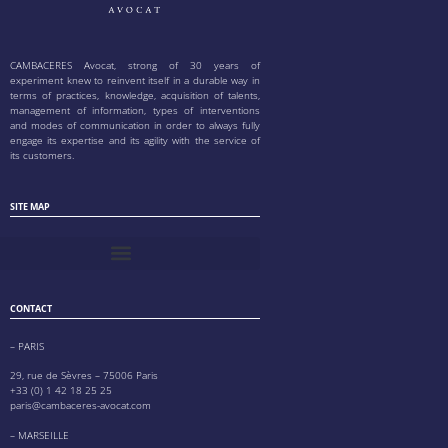
CAMBACERES Avocat, strong of 30 years of
experiment knew to reinvent itself in a durable way in
terms of practices, knowledge, acquisition of talents,
management of information, types of interventions
and modes of communication in order to always fully
engage its expertise and its agility with the service of
its customers.
SITE MAP
CONTACT
– PARIS
29, rue de Sèvres – 75006 Paris
+33 (0) 1 42 18 25 25
paris@cambaceres-avocat.com
– MARSEILLE