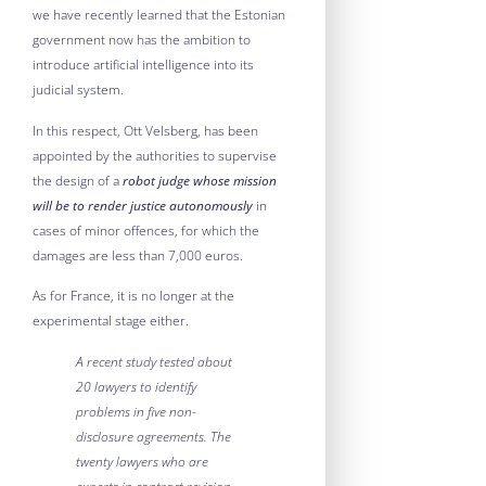
we have recently learned that the Estonian
government now has the ambition to
introduce artificial intelligence into its
judicial system.
In this respect, Ott Velsberg, has been
appointed by the authorities to supervise
the design of a
robot judge whose mission
will be to render justice autonomously
in
cases of minor offences, for which the
damages are less than 7,000 euros.
As for France, it is no longer at the
experimental stage either.
A recent study tested about
20 lawyers to identify
problems in five non-
disclosure agreements. The
twenty lawyers who are