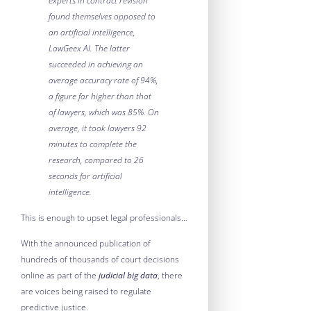
experts in contract revision
found themselves opposed to
an artificial intelligence,
LawGeex AI. The latter
succeeded in achieving an
average accuracy rate of 94%,
a figure far higher than that
of lawyers, which was 85%. On
average, it took lawyers 92
minutes to complete the
research, compared to 26
seconds for artificial
intelligence.
This is enough to upset legal professionals…
With the announced publication of
hundreds of thousands of court decisions
online as part of the
judicial big data
, there
are voices being raised to regulate
predictive justice.