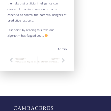
the risks that artificial intelligence can
create. Human intervention remains
essential to control the potential dangers of
predictive justice….
Last point: by reading this text, our
algorithm has flagged you…
Admin
PRÉCÉDENT
SUIVANT
The GAFA: are they our best enemies?
The interview of Mr Bouziane Behillil