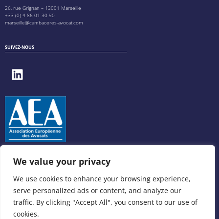
26, rue Grignan – 13001 Marseille
+33 (0) 4 86 01 30 90
marseille@cambaceres-avocat.com
SUIVEZ-NOUS
We value your privacy
We use cookies to enhance your browsing experience,
serve personalized ads or content, and analyze our
traffic. By clicking "Accept All", you consent to our use of
cookies.