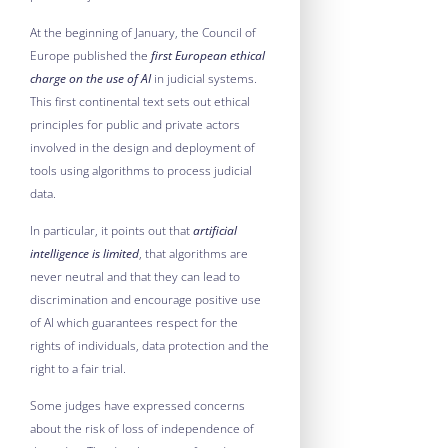
At the beginning of January, the Council of
Europe published the
first European ethical
charge on the use of AI
in judicial systems.
This first continental text sets out ethical
principles for public and private actors
involved in the design and deployment of
tools using algorithms to process judicial
data.
In particular, it points out that
artificial
intelligence is limited
, that algorithms are
never neutral and that they can lead to
discrimination and encourage positive use
of AI which guarantees respect for the
rights of individuals, data protection and the
right to a fair trial.
Some judges have expressed concerns
about the risk of loss of independence of