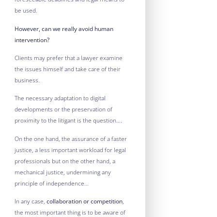
be used.
However, can we really avoid human
intervention?
Clients may prefer that a lawyer examine
the issues himself and take care of their
business.
The necessary adaptation to digital
developments or the preservation of
proximity to the litigant is the question….
On the one hand, the assurance of a faster
justice, a less important workload for legal
professionals but on the other hand, a
mechanical justice, undermining any
principle of independence…
In any case,
collaboration or competition
,
the most important thing is to be aware of