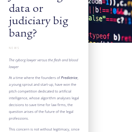
data or
judiciary big
bang?
NEWS
The cyborg lawyer versus the flesh and blood
lawyer
At a time where the founders of
Predictrice
,
a young sprout and start-up, have won the
pitch competition dedicated to artificial
intelligence, whose algorithm analyses legal
decisions to save time for law firms, the
question arises of the future of the legal
professions.
This concern is not without legitimacy, since