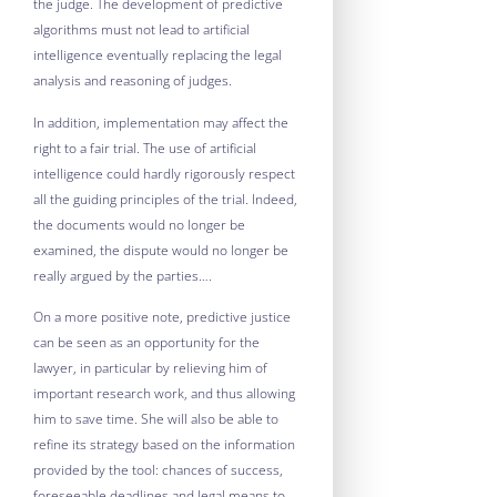
the judge. The development of predictive
algorithms must not lead to artificial
intelligence eventually replacing the legal
analysis and reasoning of judges.
In addition, implementation may affect the
right to a fair trial. The use of artificial
intelligence could hardly rigorously respect
all the guiding principles of the trial. Indeed,
the documents would no longer be
examined, the dispute would no longer be
really argued by the parties….
On a more positive note, predictive justice
can be seen as an opportunity for the
lawyer, in particular by relieving him of
important research work, and thus allowing
him to save time. She will also be able to
refine its strategy based on the information
provided by the tool: chances of success,
foreseeable deadlines and legal means to